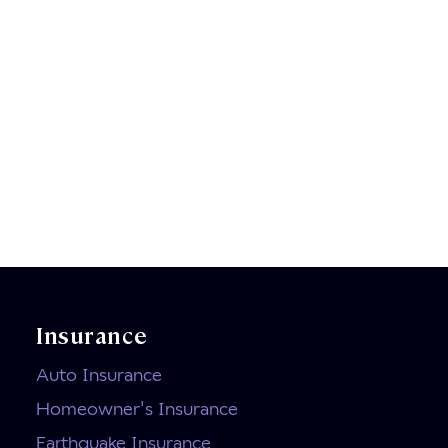
Insurance
Auto Insurance
Homeowner's Insurance
Earthquake Insurance