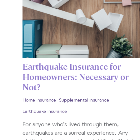
Earthquake Insurance for
Homeowners: Necessary or
Not?
Home insurance
Supplemental insurance
Earthquake insurance
For anyone who’s lived through them,
earthquakes are a surreal experience. Any