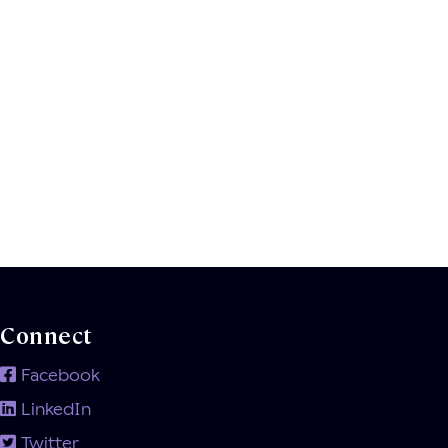
Connect
Facebook
LinkedIn
Twitter