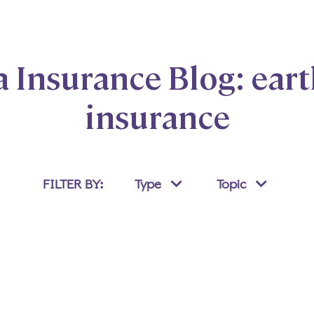
Insurance Blog: ear
insurance
FILTER BY:
Type
Topic