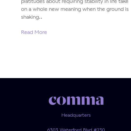
platitudes about requiring stability in life take
on a whole new meaning when the ground is
shaking..
Read More
Headquarters
6303 Waterford Blvd #230