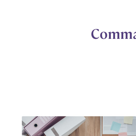
Comma 