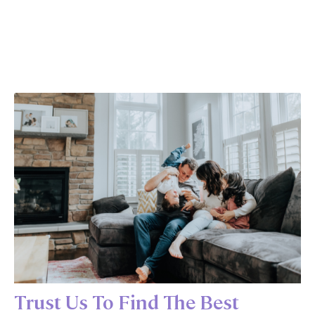
Trust Us To Find The Best