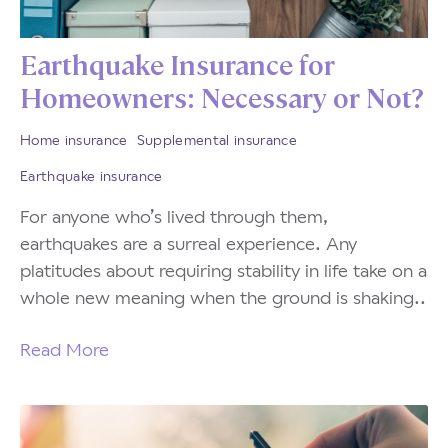
Earthquake Insurance for
Homeowners: Necessary or Not?
Home insurance
Supplemental insurance
Earthquake insurance
For anyone who’s lived through them,
earthquakes are a surreal experience. Any
platitudes about requiring stability in life take on a
whole new meaning when the ground is shaking..
Read More