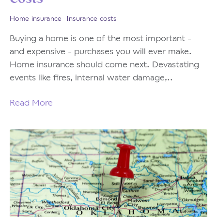
Home insurance
Insurance costs
Buying a home is one of the most important -
and expensive - purchases you will ever make.
Home insurance should come next. Devastating
events like fires, internal water damage,..
Read More