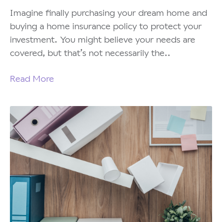
Imagine finally purchasing your dream home and
buying a home insurance policy to protect your
investment. You might believe your needs are
covered, but that’s not necessarily the..
Read More