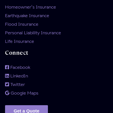
Homeowner's Insurance
Earthquake Insurance
Flood Insurance
Personal Liability Insurance
Life Insurance
Connect
Facebook
LinkedIn
Twitter
Google Maps
Get a Quote