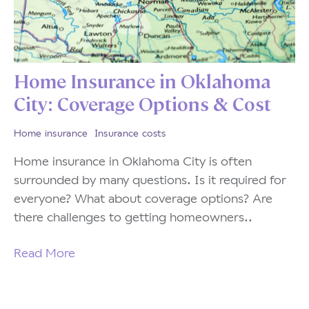
Home Insurance in Oklahoma
City: Coverage Options & Cost
Home insurance
Insurance costs
Home insurance in Oklahoma City is often
surrounded by many questions. Is it required for
everyone? What about coverage options? Are
there challenges to getting homeowners..
Read More