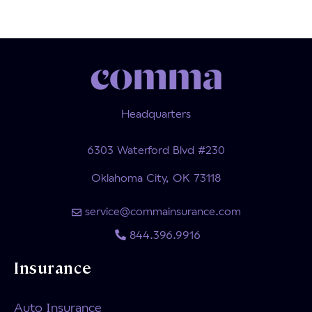
Headquarters
6303 Waterford Blvd #230
Oklahoma City, OK 73118
service@commainsurance.com
844.396.9916
Insurance
Auto Insurance