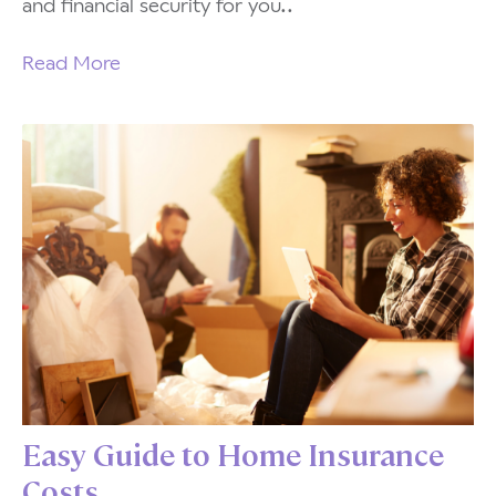
and financial security for you..
Read More
Easy Guide to Home Insurance
Costs