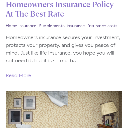
Homeowners Insurance Policy
At The Best Rate
Home insurance
Supplemental insurance
Insurance costs
Homeowners insurance secures your investment,
protects your property, and gives you peace of
mind. Just like life insurance, you hope you will
not need it, but it is so much..
Read More