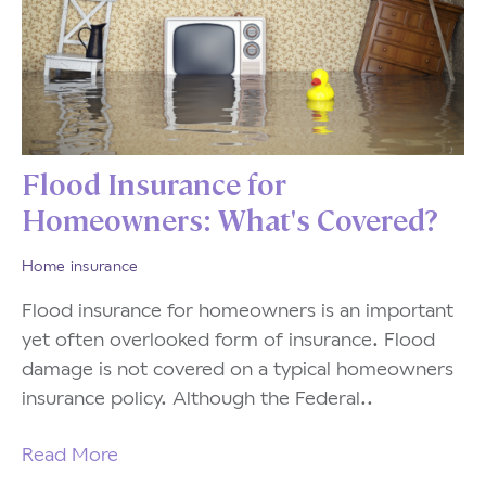
Flood Insurance for
Homeowners: What's Covered?
Home insurance
Flood insurance for homeowners is an important
yet often overlooked form of insurance. Flood
damage is not covered on a typical homeowners
insurance policy. Although the Federal..
Read More