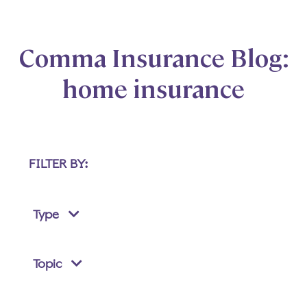
Comma Insurance Blog:
home insurance
FILTER BY:
Type
Topic