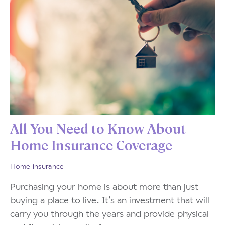
All You Need to Know About
Home Insurance Coverage
Home insurance
Purchasing your home is about more than just
buying a place to live. It’s an investment that will
carry you through the years and provide physical