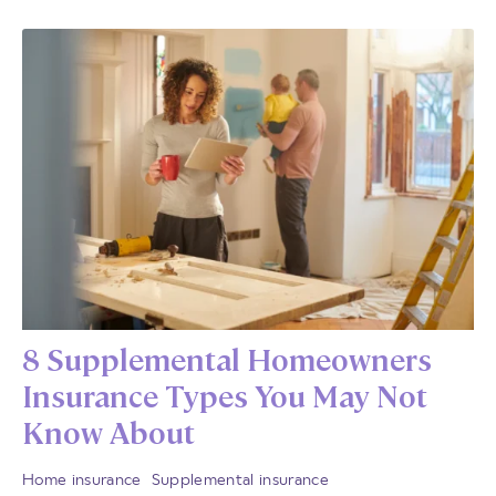
8 Supplemental Homeowners
Insurance Types You May Not
Know About
Home insurance
Supplemental insurance