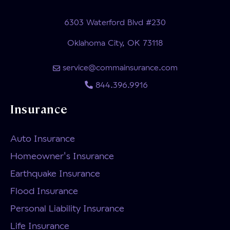
6303 Waterford Blvd #230
Oklahoma City, OK 73118
service@commainsurance.com
844.396.9916
Insurance
Auto Insurance
Homeowner's Insurance
Earthquake Insurance
Flood Insurance
Personal Liability Insurance
Life Insurance