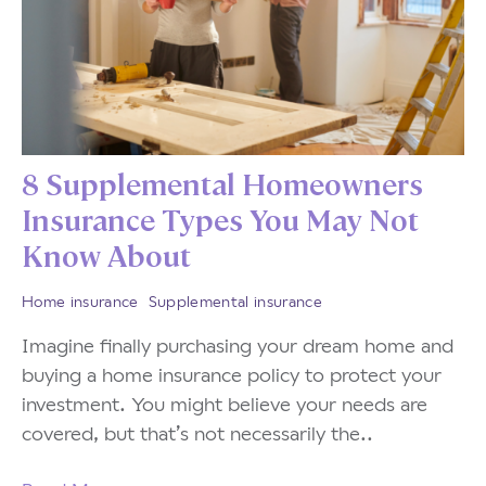
8 Supplemental Homeowners
Insurance Types You May Not
Know About
Home insurance
Supplemental insurance
Imagine finally purchasing your dream home and
buying a home insurance policy to protect your
investment. You might believe your needs are
covered, but that’s not necessarily the..