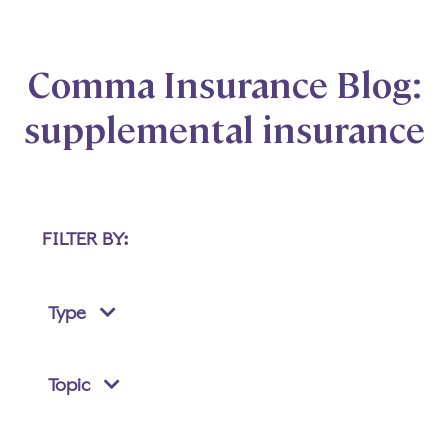
Comma Insurance Blog:
supplemental insurance
FILTER BY:
Type
Topic