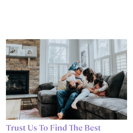
Trust Us To Find The Best