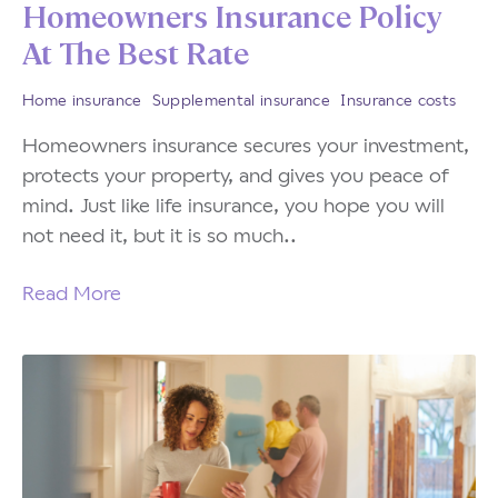
Homeowners Insurance Policy
At The Best Rate
Home insurance
Supplemental insurance
Insurance costs
Homeowners insurance secures your investment,
protects your property, and gives you peace of
mind. Just like life insurance, you hope you will
not need it, but it is so much..
Read More