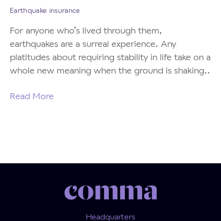
Earthquake insurance
For anyone who’s lived through them,
earthquakes are a surreal experience. Any
platitudes about requiring stability in life take on a
whole new meaning when the ground is shaking..
Read More
Headquarters