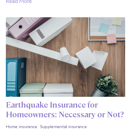
Read More
Earthquake Insurance for
Homeowners: Necessary or Not?
Home insurance
Supplemental insurance