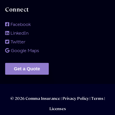
Connect
Facebook
LinkedIn
Twitter
Google Maps
Get a Quote
© 2026 Comma Insurance |
Privacy Policy
|
Terms |
Licenses