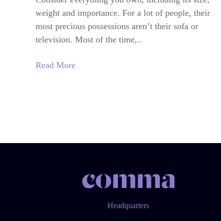
weight and importance. For a lot of people, their
most precious possessions aren’t their sofa or
television. Most of the time,..
Read More
Headquarters