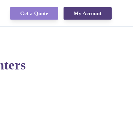
Get a Quote
My Account
nters