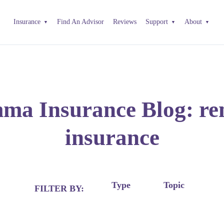
Insurance
Find An Advisor
Reviews
Support
About
a Insurance Blog: re
insurance
Type
Topic
FILTER BY: