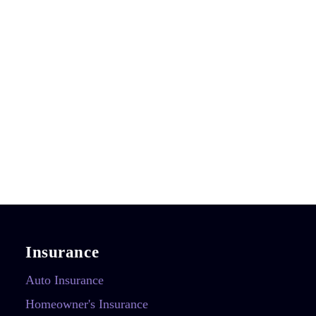
Insurance
Auto Insurance
Homeowner's Insurance