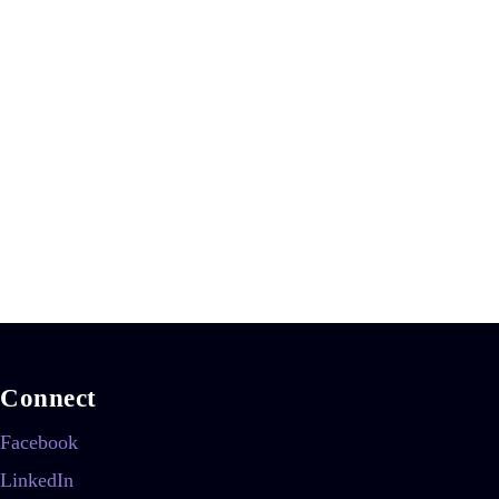
Connect
Facebook
LinkedIn