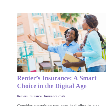
Renter’s Insurance: A Smart
Choice in the Digital Age
Renters insurance
Insurance costs
Consider everything you own, including its size,